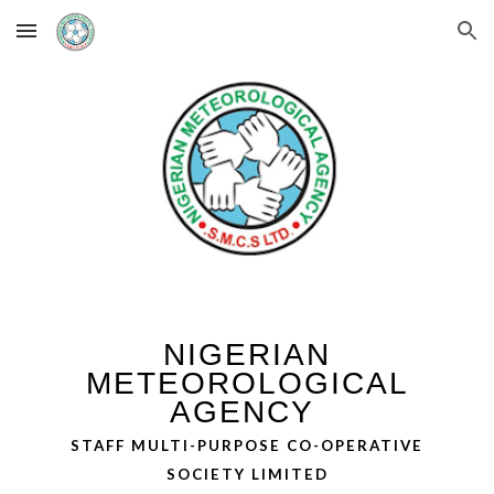
Skip to main content
Skip to navigation
NIGERIAN
METEOROLOGICAL
AGENCY
STAFF MULTI-PURPOSE CO-OPERATIVE
SOCIETY LIMITED