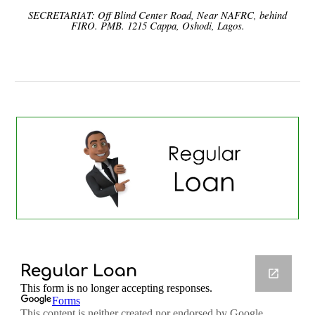
SECRETARIAT: Off Blind Center Road, Near NAFRC, behind
FIRO. PMB. 1215 Cappa, Oshodi, Lagos.