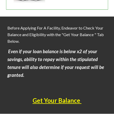
Before Applying For A Facility, Endeavor to Check Your
Balance and Eligibility with the "Get Your Balance " Tab
Below.
Even if your loan balance is below x2 of your
savings, ability to repay within the stipulated
tenure will also determine if your request will be
granted.
Get Your Balance