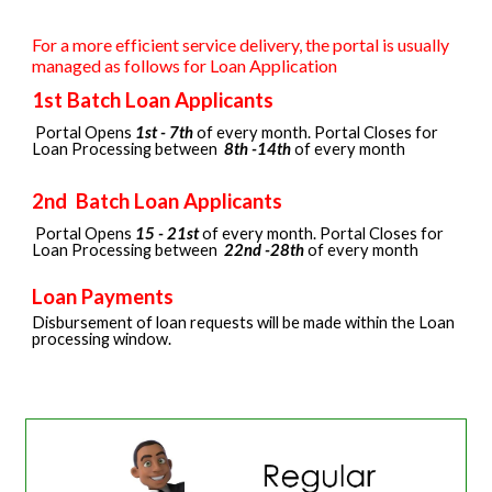
For a more efficient service delivery, the portal is usually
managed as follows for Loan Application
1st Batch Loan Applicants
Portal Opens
1st - 7th
of every month. Portal Closes for
Loan Processing between
8th -14th
of every month
2nd
Batch Loan Applicants
Portal Opens
15
-
21st
of every month. Portal Close
s
for
Loan Processing between
22nd
-
28th
of every month
Loan Payments
Disbursement of loan requests will be made within the Loan
processing window.