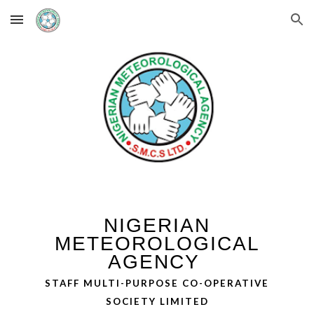
Skip to main content
Skip to navigation
NIGERIAN
METEOROLOGICAL
AGENCY
STAFF MULTI-PURPOSE CO-OPERATIVE
SOCIETY LIMITED