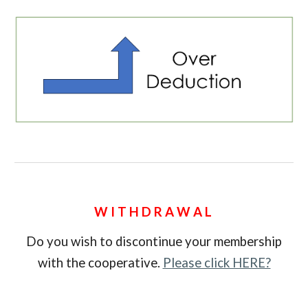
W I T H D R A W A L
Do you wish to discontinue your membership
with the cooperative.
Please click HERE?