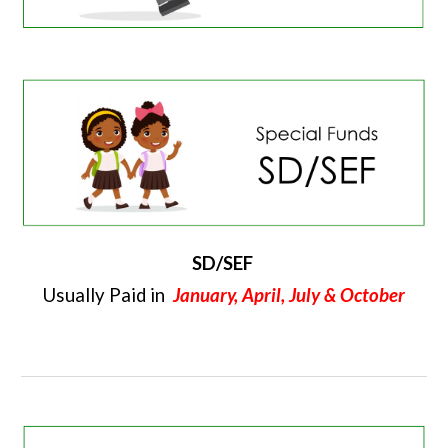
SD/SEF
Usually Paid in
January, April, July & October