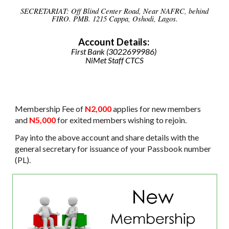
SECRETARIAT: Off Blind Center Road, Near NAFRC, behind
FIRO. PMB. 1215 Cappa, Oshodi, Lagos.
Account Details:
First
Bank (3022699986)
NiMet Staff CTCS
Membership Fee of
N2,000
applies for new members
and
N5,000
for exited members wishing to rejoin.
Pay into the above account and share details with the
general secretary for issuance of your Passbook number
(PL).