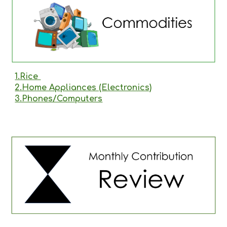
1.Rice
2.Home Appliances (Electronics)
3.Phones/Computers