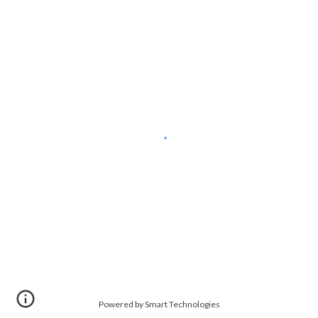
Powered by Smart Technologies